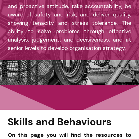
and proactive attitude, take accountability, be
aware of safety and risk, and deliver quality,
showing tenacity and stress tolerance. The
ability to solve problems through effective
analysis, judgement, and decisiveness, and at
senior levels to develop organisation strategy.
Skills and Behaviours
On this page you will find the resources to