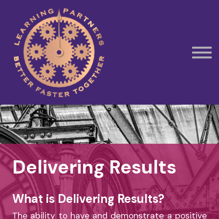
Subscribe
Contact Us
Book Away Day Session
Delivering Results
What is Delivering Results?
The ability to have and demonstrate a positive