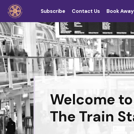
Subscribe
Contact Us
Book Away
Welcome to
The Train St