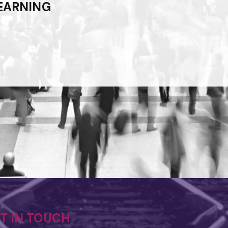
EARNING
ET IN TOUCH