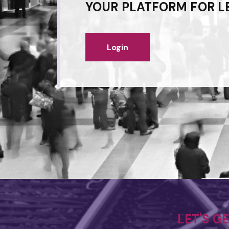
YOUR PLATFORM FOR L
Login
LET'S G