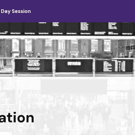
 Day Session
ation