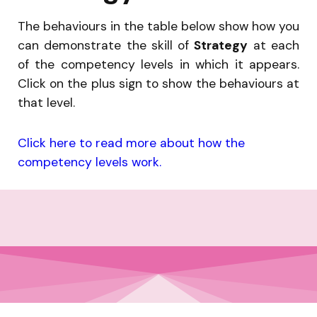
The behaviours in the table below show how you
can demonstrate the skill of
Strategy
at each
of the competency levels in which it appears.
Click on the plus sign to show the behaviours at
that level.
Click here to read more about how the
competency levels work.