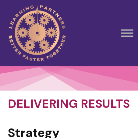
Subscribe
Contact Us
Book Away Day Session
DELIVERING RESULTS
Strategy