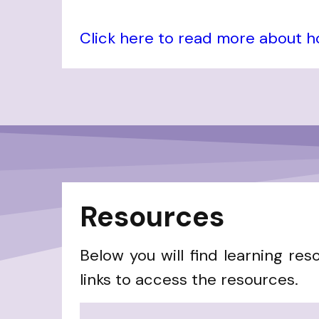
Click here to read more about 
Resources
Below you will find learning res
links to access the resources.