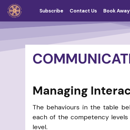
Subscribe
Contact Us
Book Away
COMMUNICAT
Managing Interac
The behaviours in the table b
each of the competency levels i
level.