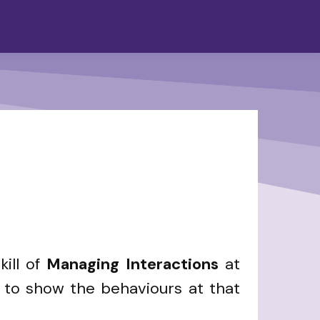
ill of
Managing Interactions
at
n to show the behaviours at that