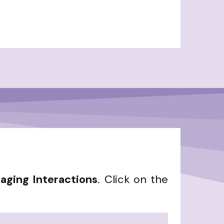
aging Interactions
. Click on the