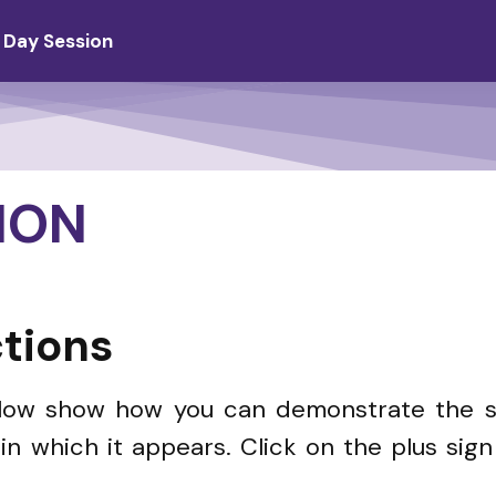
 Day Session
ION
tions
elow show how you can demonstrate the sk
n which it appears. Click on the plus sig