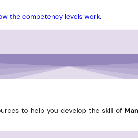
how the competency levels work.
ources to help you develop the skill of
Man