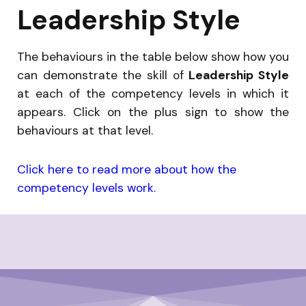
Leadership Style
The behaviours in the table below show how you
can demonstrate the skill of
Leadership Style
at each of the competency levels in which it
appears. Click on the plus sign to show the
behaviours at that level.
Click here to read more about how the
competency levels work.