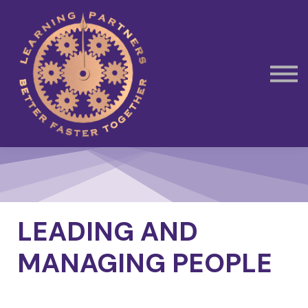
Subscribe
Contact Us
Book Away Day Session
LEADING AND
MANAGING PEOPLE